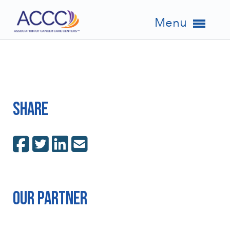
Menu
Share
Our Partner