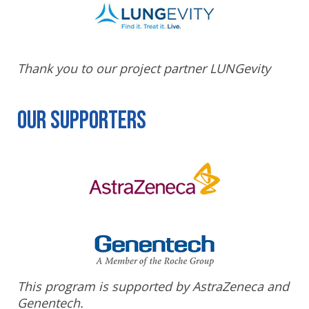
Thank you to our project partner LUNGevity
Our Supporters
This program is supported by AstraZeneca and
Genentech.