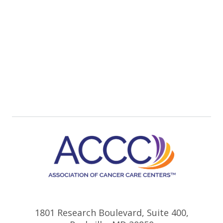
1801 Research Boulevard, Suite 400,