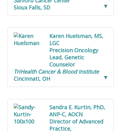
Sanford Cancer Center
Sioux Falls, SD
Karen Huelsman, MS,
LGC
Precision Oncology
Lead, Genetic
Counselor
TriHealth Cancer & Blood Institute
Cincinnati, OH
Sandra E. Kurtin, PhD,
ANP-C, AOCN
Director of Advanced
Practice,