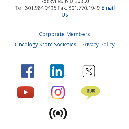
Rockville, MD 20850
Tel: 301.984.9496 Fax: 301.770.1949
Email
Us
Corporate Members
Oncology State Societies
Privacy Policy