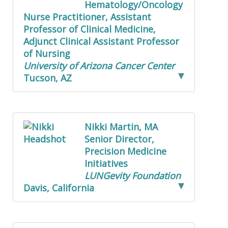
Hematology/Oncology
Nurse Practitioner, Assistant
Professor of Clinical Medicine,
Adjunct Clinical Assistant Professor
of Nursing
University of Arizona Cancer Center
Tucson, AZ
Nikki Martin, MA
Senior Director,
Precision Medicine
Initiatives
LUNGevity Foundation
Davis, California