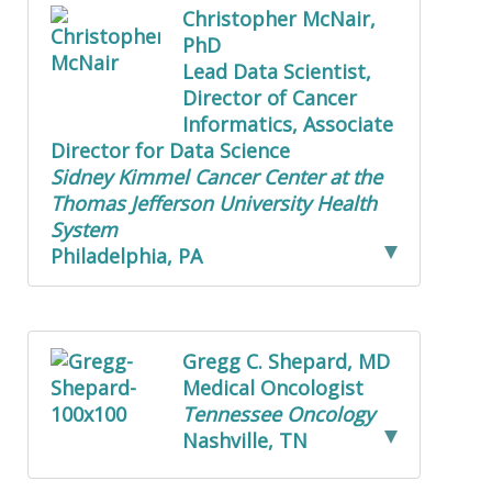
Christopher McNair,
PhD
Lead Data Scientist,
Director of Cancer
Informatics, Associate
Director for Data Science
Sidney Kimmel Cancer Center at the
Thomas Jefferson University Health
System
Philadelphia, PA
Gregg C. Shepard, MD
Medical Oncologist
Tennessee Oncology
Nashville, TN