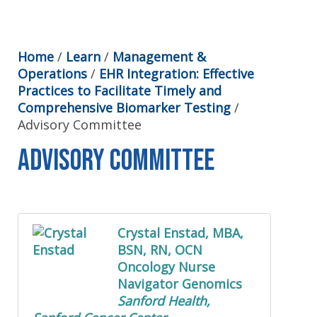
Home
/
Learn
/
Management &
Operations
/
EHR Integration: Effective
Practices to Facilitate Timely and
Comprehensive Biomarker Testing
/
Advisory Committee
Advisory Committee
Crystal Enstad, MBA,
BSN, RN, OCN
Oncology Nurse
Navigator Genomics
Sanford Health,