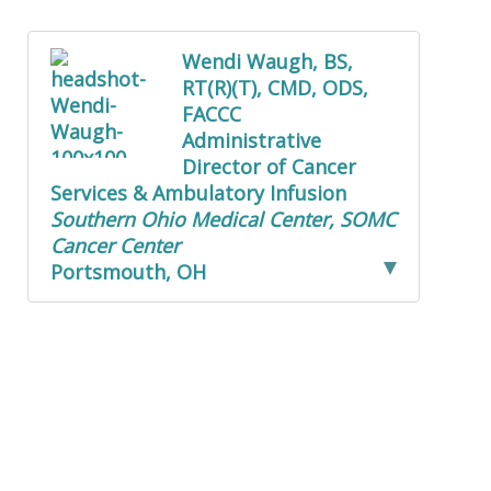
Wendi Waugh, BS,
RT(R)(T), CMD, ODS,
FACCC
Administrative
Director of Cancer
Services & Ambulatory Infusion
Southern Ohio Medical Center, SOMC
Cancer Center
Portsmouth, OH