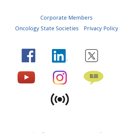
Corporate Members
Oncology State Societies
Privacy Policy