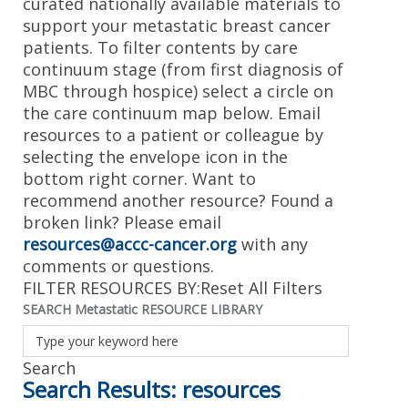
curated nationally available materials to
support your metastatic breast cancer
patients. To filter contents by care
continuum stage (from first diagnosis of
MBC through hospice) select a circle on
the care continuum map below. Email
resources to a patient or colleague by
selecting the envelope icon in the
bottom right corner. Want to
recommend another resource? Found a
broken link? Please email
resources@accc-cancer.org
with any
comments or questions.
FILTER RESOURCES BY:
Reset All Filters
SEARCH Metastatic RESOURCE LIBRARY
Search Results:
resources