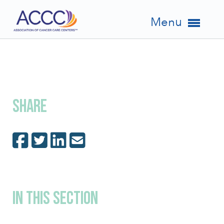
Menu
Share
In This Section