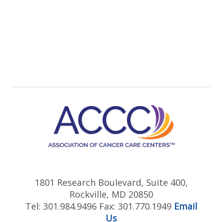
1801 Research Boulevard, Suite 400,
Rockville, MD 20850
Tel: 301.984.9496 Fax: 301.770.1949
Email
Us