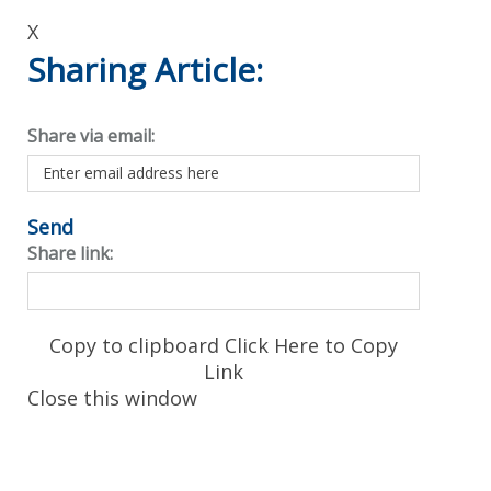
X
Sharing Article:
Share via email:
Send
Share link:
Copy to clipboard
Click Here to Copy
Link
Close this window