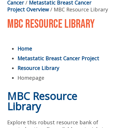
Cancer
/
Metastatic Breast Cancer
Project Overview
/
MBC Resource Library
MBC Resource Library
Home
Metastatic Breast Cancer Project
Resource Library
Homepage
MBC Resource
Library
Explore this robust resource bank of