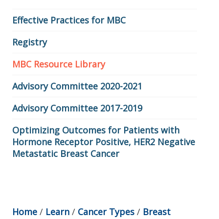
Effective Practices for MBC
Registry
MBC Resource Library
Advisory Committee 2020-2021
Advisory Committee 2017-2019
Optimizing Outcomes for Patients with
Hormone Receptor Positive, HER2 Negative
Metastatic Breast Cancer
Home
/
Learn
/
Cancer Types
/
Breast