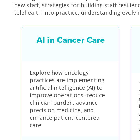
new staff, strategies for building staff resilie
telehealth into practice, understanding evol
AI in Cancer Care
Explore how oncology
practices are implementing
artificial intelligence (AI) to
improve operations, reduce
clinician burden, advance
precision medicine, and
enhance patient-centered
care.