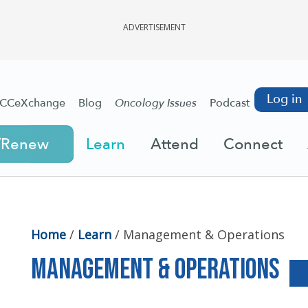
ADVERTISEMENT
Log in
CCeXchange
Blog
Oncology Issues
Podcast
/Renew
Learn
Attend
Connect
Home
/
Learn
/
Management & Operations
Management & Operations