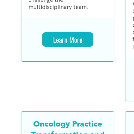
multidisciplinary team.
Learn More
Oncology Practice