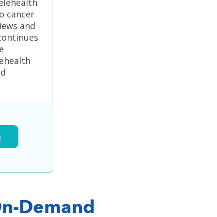
elehealth
o cancer
views and
continues
e
lehealth
ed
e
n-Demand