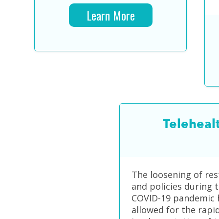
Learn More
Teleheal
The loosening of res
and policies during 
COVID-19 pandemic 
allowed for the rapi