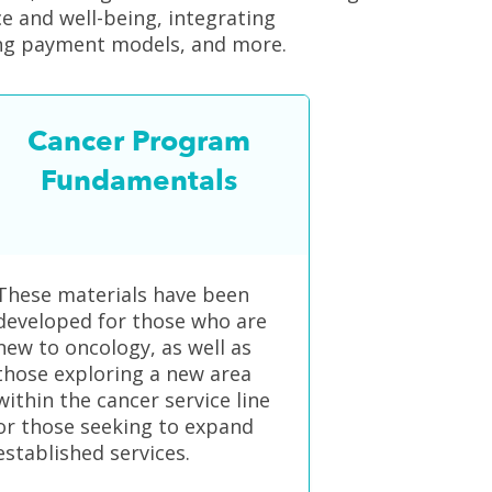
nce and well-being, integrating
ving payment models, and more.
Cancer Program
Fundamentals
These materials have been
developed for those who are
new to oncology, as well as
those exploring a new area
within the cancer service line
or those seeking to expand
established services.