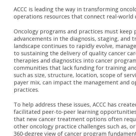
ACCC is leading the way in transforming onc
operations resources that connect real-world c
Oncology programs and practices must keep pa
advancements in the diagnosis, staging, and t
landscape continues to rapidly evolve, manage
to sustaining the delivery of quality cancer ca
therapies and diagnostics into cancer programs
communities that lack funding for training and
such as size, structure, location, scope of serv
payer mix, can impact the management and o
practices.
To help address these issues, ACCC has create
facilitated peer-to-peer learning opportunitie
that new cancer treatment options often requir
other oncology practice challenges such as, or
360-degree view of cancer program fundamenta