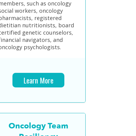
members, such as oncology
social workers, oncology
pharmacists, registered
dietitian nutritionists, board
certified genetic counselors,
financial navigators, and
oncology psychologists.
Learn More
Oncology Team