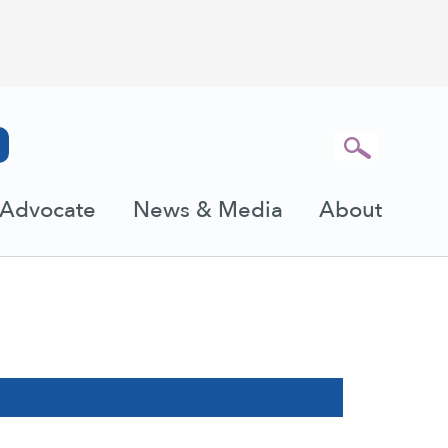
Advocate
News & Media
About