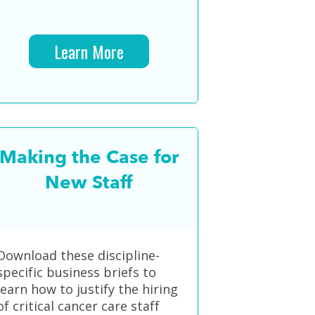
Learn More
Making the Case for
New Staff
Download these discipline-
specific business briefs to
learn how to justify the hiring
of critical cancer care staff