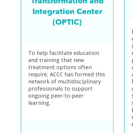
Transformation and
Integration Center
(OPTIC)
To help facilitate education
and training that new
treatment options often
require, ACCC has formed this
network of multidisciplinary
professionals to support
ongoing peer-to-peer
learning.