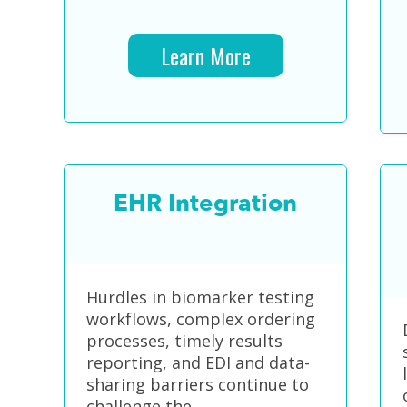
Learn More
EHR Integration
Hurdles in biomarker testing
workflows, complex ordering
processes, timely results
reporting, and EDI and data-
sharing barriers continue to
challenge the