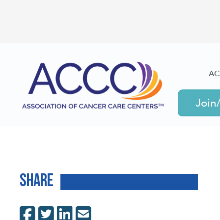
AC
Join
Share