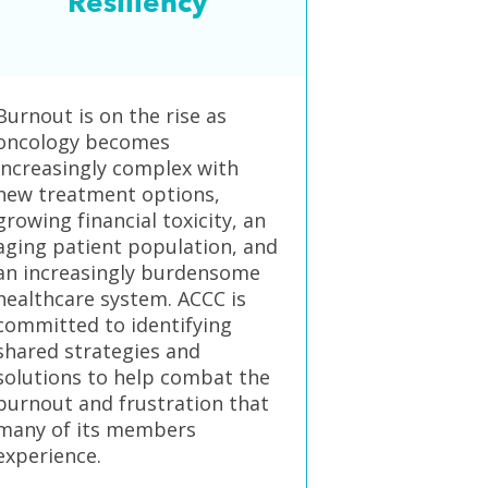
Resiliency
Burnout is on the rise as
oncology becomes
increasingly complex with
new treatment options,
growing financial toxicity, an
aging patient population, and
an increasingly burdensome
healthcare system. ACCC is
committed to identifying
shared strategies and
solutions to help combat the
burnout and frustration that
many of its members
experience.