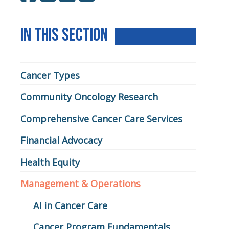
In This Section
Learn
Cancer Types
Community Oncology Research
Comprehensive Cancer Care Services
Financial Advocacy
Health Equity
Management & Operations
AI in Cancer Care
Cancer Program Fundamentals