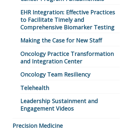
EHR Integration: Effective Practices
to Facilitate Timely and
Comprehensive Biomarker Testing
Making the Case for New Staff
Oncology Practice Transformation
and Integration Center
Oncology Team Resiliency
Telehealth
Leadership Sustainment and
Engagement Videos
Precision Medicine