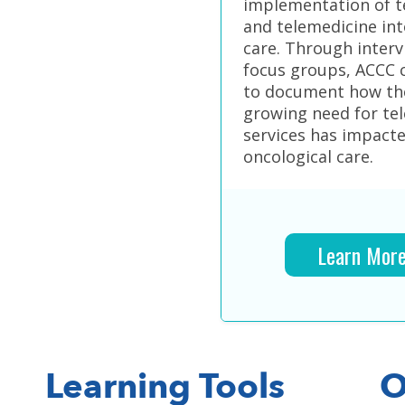
implementation of t
and telemedicine int
care. Through inter
focus groups, ACCC 
to document how th
growing need for te
services has impact
oncological care.
Learn Mor
Learning Tools
O