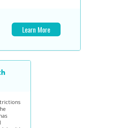
Learn More
th
trictions
the
has
d