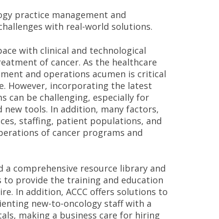
ology practice management and
hallenges with real-world solutions.
ce with clinical and technological
reatment of cancer. As the healthcare
ment and operations acumen is critical
re. However, incorporating the latest
 can be challenging, especially for
 new tools. In addition, many factors,
ices, staffing, patient populations, and
perations of cancer programs and
d a comprehensive resource library and
s to provide the training and education
e. In addition, ACCC offers solutions to
ienting new-to-oncology staff with a
ls, making a business care for hiring