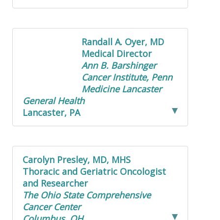
Randall A. Oyer, MD
Medical Director
Ann B. Barshinger
Cancer Institute, Penn
Medicine Lancaster
General Health
Lancaster, PA
Carolyn Presley, MD, MHS
Thoracic and Geriatric Oncologist
and Researcher
The Ohio State Comprehensive
Cancer Center
Columbus, OH