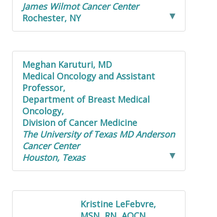
James Wilmot Cancer Center
Rochester, NY
Meghan Karuturi, MD
Medical Oncology and Assistant
Professor,
Department of Breast Medical
Oncology,
Division of Cancer Medicine
The University of Texas MD Anderson
Cancer Center
Houston, Texas
Kristine LeFebvre,
MSN, RN, AOCN