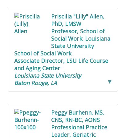
Priscilla "Lilly" Allen,
PhD, LMSW
Professor, School of
Social Work; Louisiana
State University
School of Social Work
Associate Director, LSU Life Course
and Aging Center
Louisiana State University
Baton Rouge, LA
Peggy Burhenn, MS,
CNS, RN-BC, AONS
Professional Practice
Leader, Geriatric