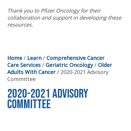
Thank you to Pfizer Oncology for their
collaboration and support in developing these
resources.
Home
/
Learn
/
Comprehensive Cancer
Care Services
/
Geriatric Oncology
/
Older
Adults With Cancer
/
2020-2021 Advisory
Committee
2020-2021 Advisory
Committee