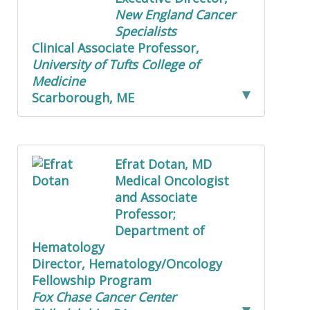
New England Cancer
Specialists
Clinical Associate Professor,
University of Tufts College of
Medicine
Scarborough, ME
Efrat Dotan, MD
Medical Oncologist
and Associate
Professor;
Department of
Hematology
Director, Hematology/Oncology
Fellowship Program
Fox Chase Cancer Center