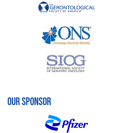
Our Sponsor