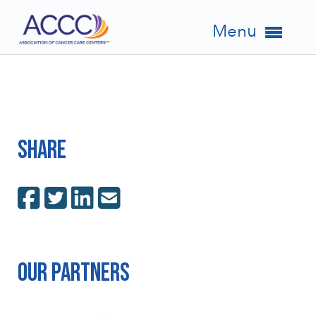
Menu
Share
Our Partners