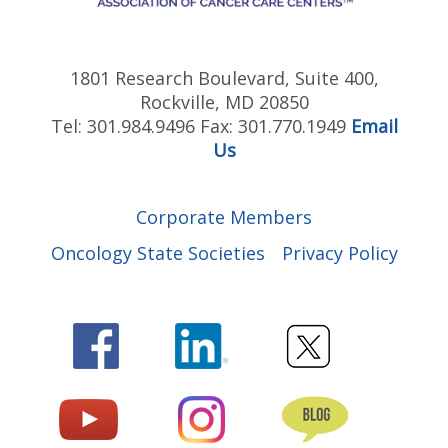
1801 Research Boulevard, Suite 400,
Rockville, MD 20850
Tel: 301.984.9496 Fax: 301.770.1949
Email
Us
Corporate Members
Oncology State Societies
Privacy Policy