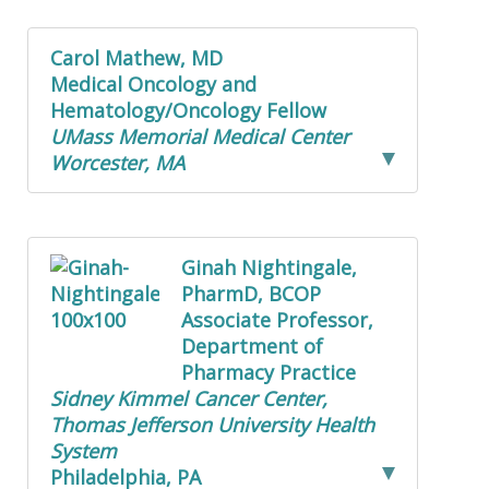
Carol Mathew, MD
Medical Oncology and
Hematology/Oncology Fellow
UMass Memorial Medical Center
Worcester, MA
Ginah Nightingale,
PharmD, BCOP
Associate Professor,
Department of
Pharmacy Practice
Sidney Kimmel Cancer Center,
Thomas Jefferson University Health
System
Philadelphia, PA