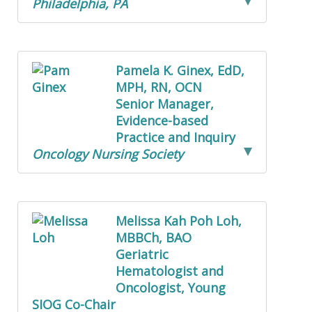
Philadelphia, PA
Pamela K. Ginex, EdD,
MPH, RN, OCN
Senior Manager,
Evidence-based
Practice and Inquiry
Oncology Nursing Society
Melissa Kah Poh Loh,
MBBCh, BAO
Geriatric
Hematologist and
Oncologist, Young
SIOG Co-Chair