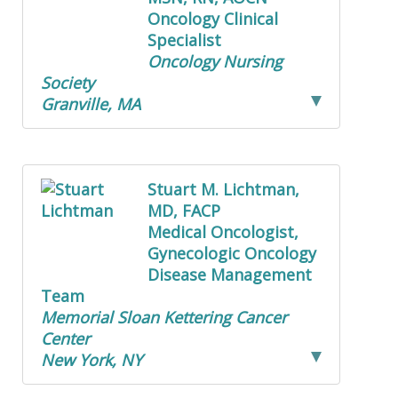
Oncology Clinical
Specialist
Oncology Nursing
Society
Granville, MA
Stuart M. Lichtman,
MD, FACP
Medical Oncologist,
Gynecologic Oncology
Disease Management
Team
Memorial Sloan Kettering Cancer
Center
New York, NY