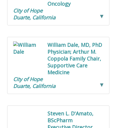
Oncology
City of Hope
Duarte, California
William Dale, MD, PhD
Physician; Arthur M.
Coppola Family Chair,
Supportive Care
Medicine
City of Hope
Duarte, California
Steven L. D'Amato,
BScPharm
Executive Director,