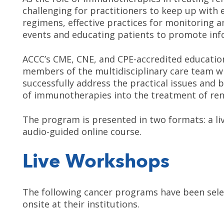
challenging for practitioners to keep up wit
regimens, effective practices for monitoring
events and educating patients to promote in
ACCC’s CME, CNE, and CPE-accredited educatio
members of the multidisciplinary care team w
successfully address the practical issues and b
of immunotherapies into the treatment of rena
The program is presented in two formats: a li
audio-guided online course.
Live Workshops
The following cancer programs have been selec
onsite at their institutions.