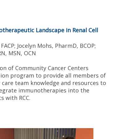
therapeutic Landscape in Renal Cell
, FACP; Jocelyn Mohs, PharmD, BCOP;
 RN, MSN, OCN
tion of Community Cancer Centers
ion program to provide all members of
ry care team knowledge and resources to
ntegrate immunotherapies into the
s with RCC.