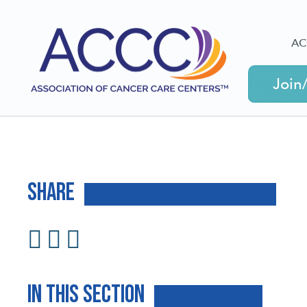
AC
Join
Share
In This Section