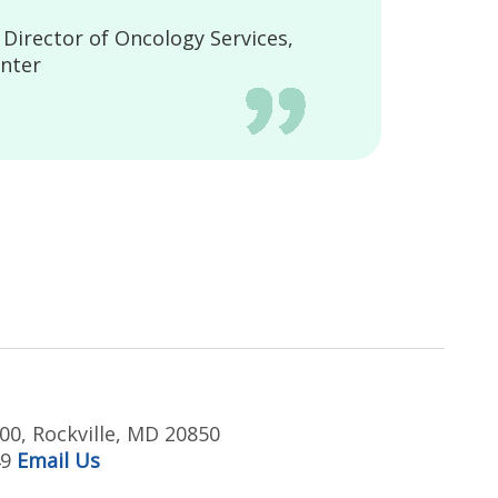
irector of Oncology Services,
nter
00, Rockville, MD 20850
49
Email Us