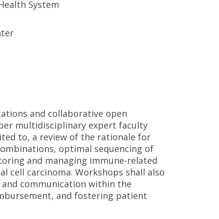
 Health System
nter
ations and collaborative open
er multidisciplinary expert faculty
ted to, a review of the rationale for
mbinations, optimal sequencing of
nitoring and managing immune-related
al cell carcinoma. Workshops shall also
on and communication within the
imbursement, and fostering patient