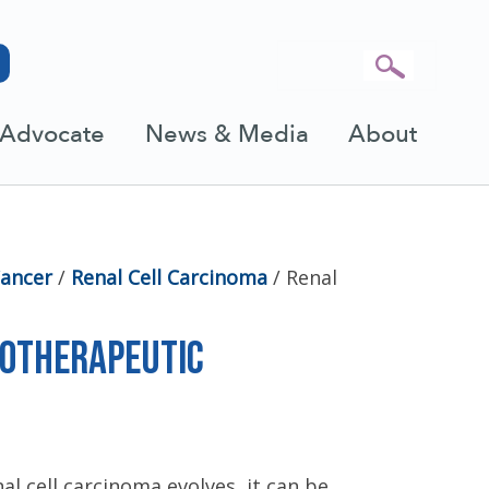
Advocate
News & Media
About
Cancer
/
Renal Cell Carcinoma
/
Renal
e
notherapeutic
al cell carcinoma evolves, it can be