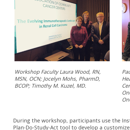
Workshop Faculty Laura Wood, RN,
Pau
MSN, OCN; Jocelyn Mohs, PharmD,
Hea
BCOP; Timothy M. Kuzel, MD.
Cen
Onc
Onc
During the workshop, participants use the Ins
Plan-Do-Study-Act tool to develop a customize