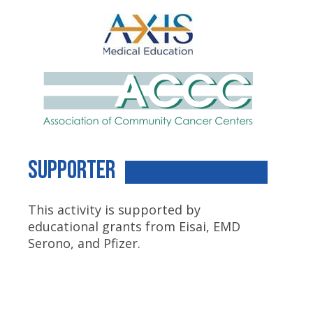
Supporter
This activity is supported by
educational grants from Eisai, EMD
Serono, and Pfizer.