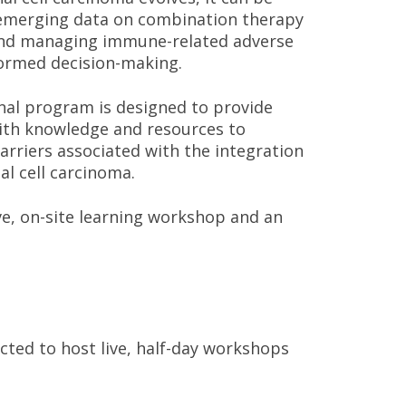
h emerging data on combination therapy
 and managing immune-related adverse
formed decision-making.
nal program is designed to provide
ith knowledge and resources to
arriers associated with the integration
l cell carcinoma.
ve, on-site learning workshop and an
ted to host live, half-day workshops