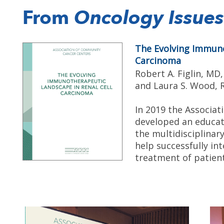
From
Oncology Issues
The Evolving Immuno
Carcinoma
Robert A. Figlin, MD
and Laura S. Wood,
In 2019 the Associa
developed an educat
the multidisciplina
help successfully i
treatment of patient