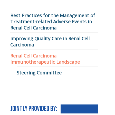
Renal Cell Carcinoma
Best Practices for the Management of
Treatment-related Adverse Events in
Renal Cell Carcinoma
Improving Quality Care in Renal Cell
Carcinoma
Renal Cell Carcinoma
Immunotherapeutic Landscape
Steering Committee
Jointly Provided By: