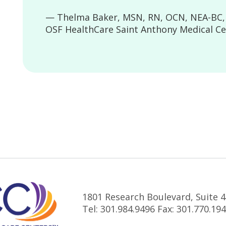
— Thelma Baker, MSN, RN, OCN, NEA-BC, D
OSF HealthCare Saint Anthony Medical Ce
1801 Research Boulevard, Suite 4
Tel: 301.984.9496 Fax: 301.770.19