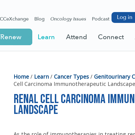
Log in
CCeXchange
Blog
Oncology Issues
Podcast
/Renew
Learn
Attend
Connect
Home
/
Learn
/
Cancer Types
/
Genitourinary 
Cell Carcinoma Immunotherapeutic Landscap
Renal Cell Carcinoma Immu
Landscape
As the role of immunotherapies in treating ren