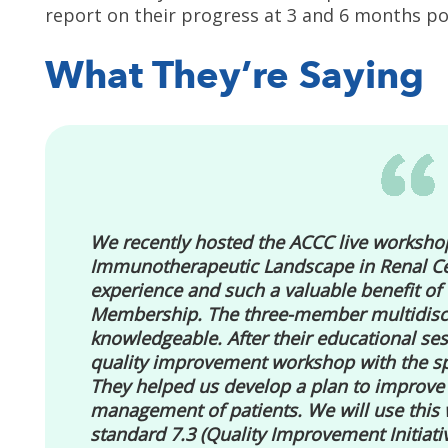
report on their progress at 3 and 6 months po
What They’re Saying
We recently hosted the ACCC live workshop
Immunotherapeutic Landscape in Renal Ce
experience and such a valuable benefit o
Membership. The three-member multidiscip
knowledgeable. After their educational ses
quality improvement workshop with the sp
They helped us develop a plan to improv
management of patients. We will use this
standard 7.3 (Quality Improvement Initiativ