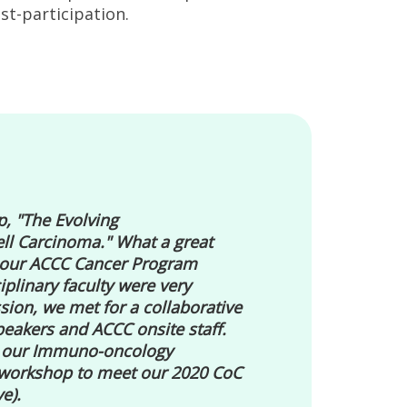
st-participation.
, "The Evolving
ll Carcinoma." What a great
f our ACCC Cancer Program
linary faculty were very
sion, we met for a collaborative
eakers and ACCC onsite staff.
e our Immuno-oncology
 workshop to meet our 2020 CoC
e).