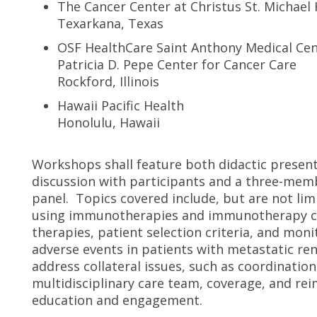
The Cancer Center at Christus St. Michael
Texarkana, Texas
OSF HealthCare Saint Anthony Medical Ce
Patricia D. Pepe Center for Cancer Care
Rockford, Illinois
Hawaii Pacific Health
Honolulu, Hawaii
Workshops shall feature both didactic present
discussion with participants and a three-memb
panel. Topics covered include, but are not limi
using immunotherapies and immunotherapy co
therapies, patient selection criteria, and mo
adverse events in patients with metastatic ren
address collateral issues, such as coordinati
multidisciplinary care team, coverage, and re
education and engagement.