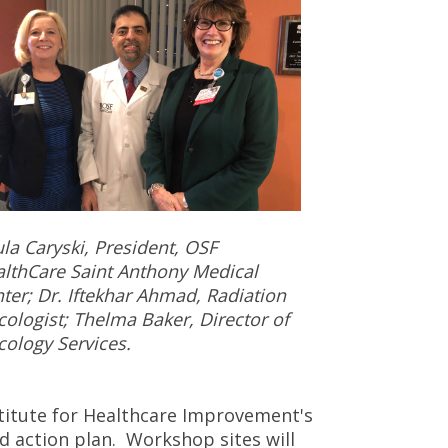
la Caryski, President, OSF
lthCare Saint Anthony Medical
ter; Dr. Iftekhar Ahmad, Radiation
ologist; Thelma Baker, Director of
ology Services.
titute for Healthcare Improvement's
d action plan. Workshop sites will