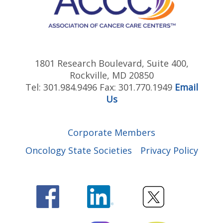
Association between Marital Status and
ZERO360 Comprehensive Patient
Prognosis in Patients with Prostate
Support
Cancer: A Meta-Analysis of Observational
Studies
1801 Research Boulevard, Suite 400,
Patient-Reported Financial Toxicity
Rockville, MD 20850
Associated with Contemporary
Tel: 301.984.9496 Fax: 301.770.1949
Email
Treatment for Localized Prostate
Us
Cancer
Us TOO Prostate Cancer Clinical Trial
Finder
Decision Support Tool: GU Medical
Corporate Members
Oncology Cancer Clinical Trials
Oncology State Societies
Privacy Policy