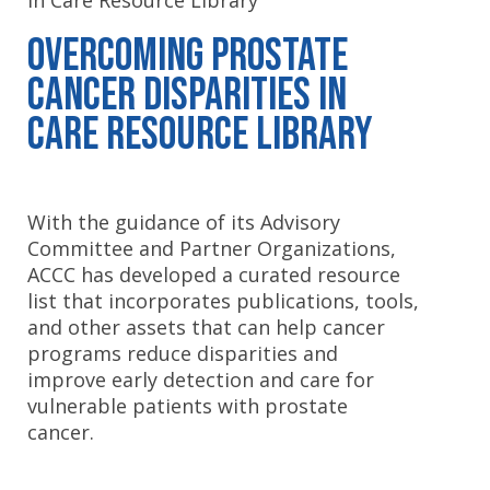
in Care Resource Library
Overcoming Prostate
Cancer Disparities in
Care Resource Library
With the guidance of its Advisory
Committee and Partner Organizations,
ACCC has developed a curated resource
list that incorporates publications, tools,
and other assets that can help cancer
programs reduce disparities and
improve early detection and care for
vulnerable patients with prostate
cancer.