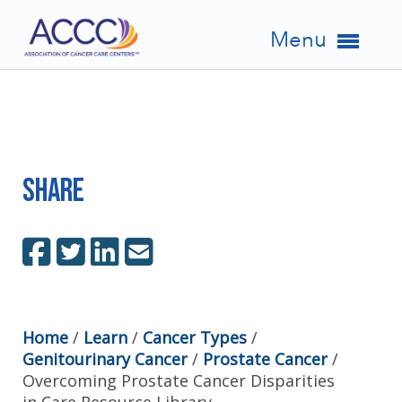
Menu
Share
Home
/
Learn
/
Cancer Types
/
Genitourinary Cancer
/
Prostate Cancer
/
Overcoming Prostate Cancer Disparities