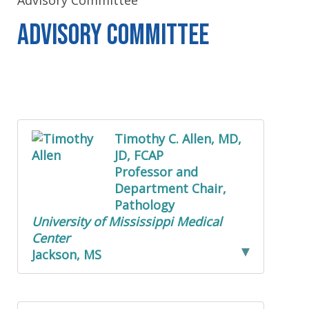
Advisory Committee
Advisory Committee
Timothy C. Allen, MD,
JD, FCAP
Professor and
Department Chair,
Pathology
University of Mississippi Medical
Center
Jackson, MS