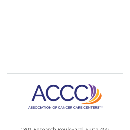
1801 Research Boulevard, Suite 400,