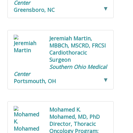
Center
Greensboro, NC
Jeremiah Martin,
MBBCh, MSCRD, FRCSI
Cardiothoracic
Surgeon
Southern Ohio Medical
Center
Portsmouth, OH
Mohamed K.
Mohamed, MD, PhD
Director, Thoracic
Oncology Program;