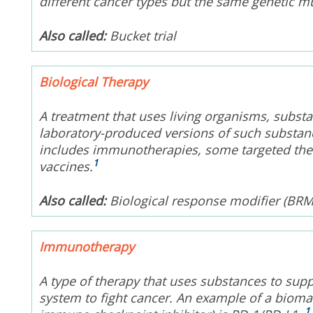
different cancer types but the same genetic m
Also called:
Bucket trial
Biological Therapy
A treatment that uses living organisms, substa
laboratory-produced versions of such substance
includes immunotherapies, some targeted thera
1
vaccines.
Also called:
Biological response modifier (BRM
Immunotherapy
A type of therapy that uses substances to sup
system to fight cancer. An example of a bioma
1