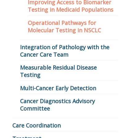
Improving Access to Biomarker
Testing in Medicaid Populations
Operational Pathways for
Molecular Testing in NSCLC
Integration of Pathology with the
Cancer Care Team
Measurable Residual Disease
Testing
Multi-Cancer Early Detection
Cancer Diagnostics Advisory
Committee
Care Coordination