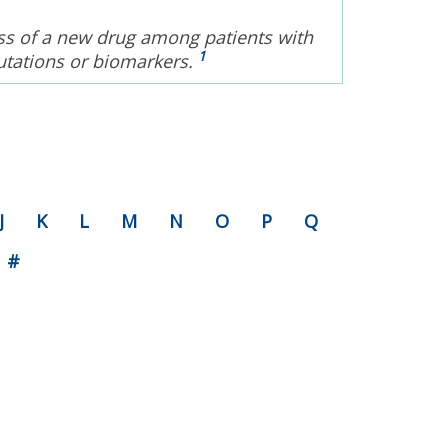
eness of a new drug among patients with
1
utations or biomarkers.
J
K
L
M
N
O
P
Q
#