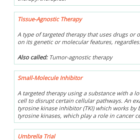
Tissue-Agnostic Therapy
A type of targeted therapy that uses drugs or 
on its genetic or molecular features, regardles
Also called:
Tumor-agnostic therapy
Small-Molecule Inhibitor
A targeted therapy using a substance with a l
cell to disrupt certain cellular pathways. An e
tyrosine kinase inhibitor (TKI) which works by 
tyrosine kinases, which play a role in cancer ce
Umbrella Trial