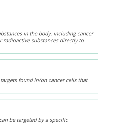
ubstances in the body, including cancer
r radioactive substances directly to
 targets found in/on cancer cells that
can be targeted by a specific