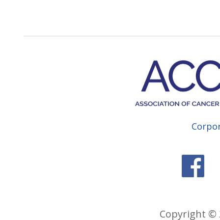
Corpo
Copyright © 