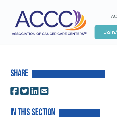
AC
Join
Share
In This Section