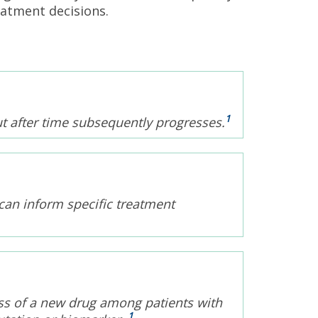
eatment decisions.
1
ut after time subsequently progresses.
can inform specific treatment
eness of a new drug among patients with
1