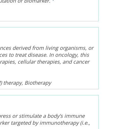
utation or biomarker.
nces derived from living organisms, or
s to treat disease. In oncology, this
pies, cellular therapies, and cancer
) therapy, Biotherapy
press or stimulate a body’s immune
rker targeted by immunotherapy (i.e.,