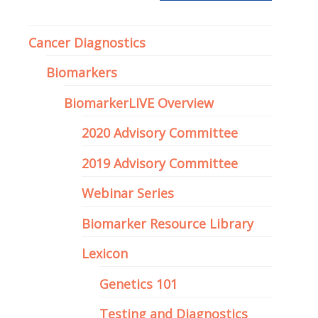
Precision Medicine
Cancer Diagnostics
Biomarkers
BiomarkerLIVE Overview
2020 Advisory Committee
2019 Advisory Committee
Webinar Series
Biomarker Resource Library
Lexicon
Genetics 101
Testing and Diagnostics