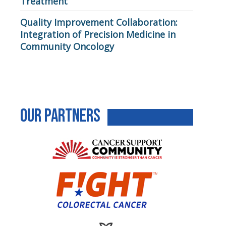
Treatment
Quality Improvement Collaboration:
Integration of Precision Medicine in
Community Oncology
Our Partners