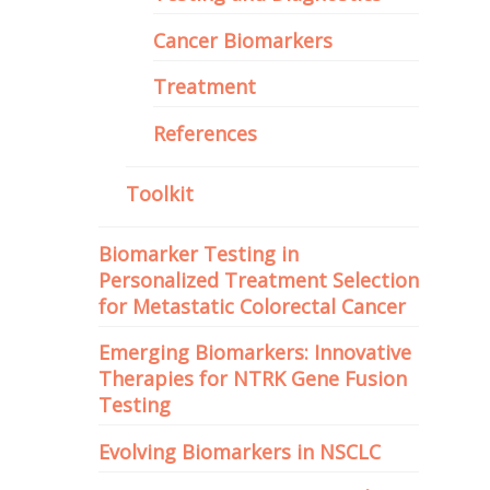
Cancer Biomarkers
Treatment
References
Toolkit
Biomarker Testing in
Personalized Treatment Selection
for Metastatic Colorectal Cancer
Emerging Biomarkers: Innovative
Therapies for NTRK Gene Fusion
Testing
Evolving Biomarkers in NSCLC