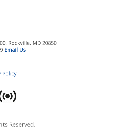
00, Rockville, MD 20850
49
Email Us
 Policy
hts Reserved.