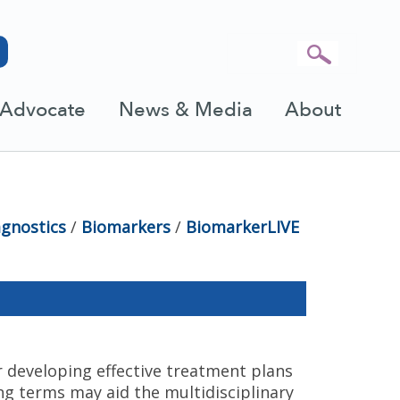
Advocate
News & Media
About
agnostics
/
Biomarkers
/
BiomarkerLIVE
 developing effective treatment plans
ng terms may aid the multidisciplinary