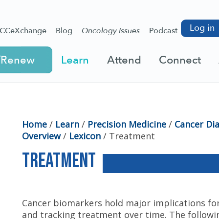
Log in
CCeXchange
Blog
Oncology Issues
Podcast
/Renew
Learn
Attend
Connect
Home
/
Learn
/
Precision Medicine
/
Cancer Di
Overview
/
Lexicon
/
Treatment
Treatment
Cancer biomarkers hold major implications for
and tracking treatment over time. The followi