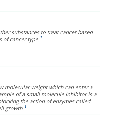
other substances to treat cancer based
1
s of cancer type.
ow molecular weight which can enter a
xample of a small molecule inhibitor is a
blocking the action of enzymes called
1
ll growth.