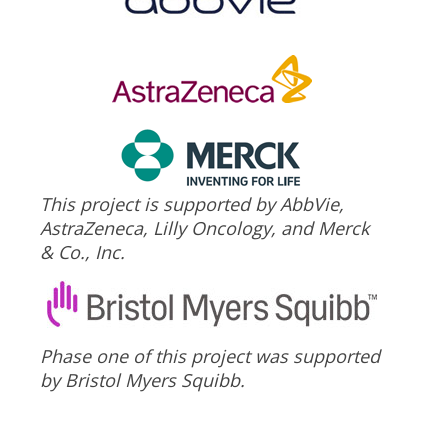
This project is supported by AbbVie,
AstraZeneca, Lilly Oncology, and Merck
& Co., Inc.
Phase one of this project was supported
by Bristol Myers Squibb.