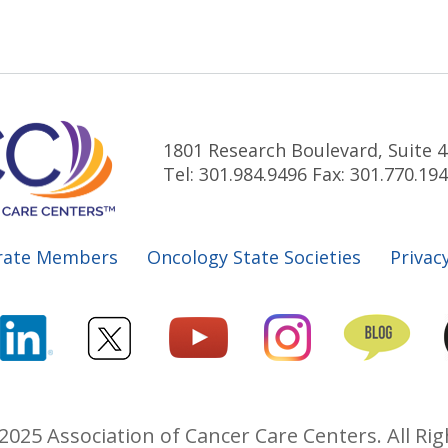
1801 Research Boulevard, Suite 4
Tel: 301.984.9496 Fax: 301.770.19
rate Members
Oncology State Societies
Privacy
2025 Association of Cancer Care Centers. All Rig