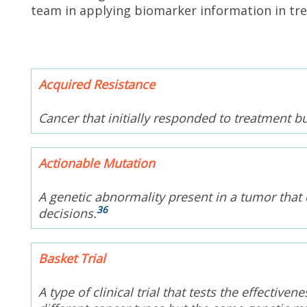
team in applying biomarker information in tr
Acquired Resistance
Cancer that initially responded to treatment b
Actionable Mutation
A genetic abnormality present in a tumor that 
36
decisions.
Basket Trial
A type of clinical trial that tests the effectiv