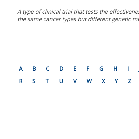
A type of clinical trial that tests the effectiv
the same cancer types but different genetic m
A
B
C
D
E
F
G
H
I
R
S
T
U
V
W
X
Y
Z