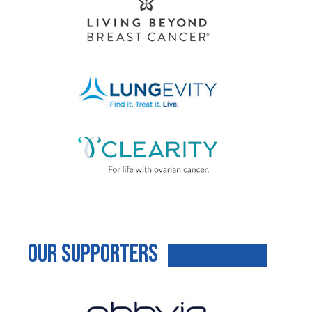
Our Supporters