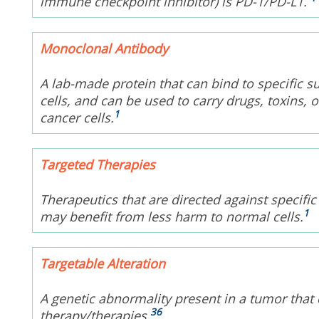
immune checkpoint inhibitor) is PD-1/PD-L1.
Monoclonal Antibody
A lab-made protein that can bind to specific s
cells, and can be used to carry drugs, toxins, o
1
cancer cells.
Targeted Therapies
Therapeutics that are directed against specific
1
may benefit from less harm to normal cells.
Targetable Alteration
A genetic abnormality present in a tumor that 
36
therapy/therapies.