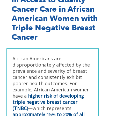
Cancer Care in African
American Women with
Triple Negative Breast
Cancer
African Americans are
disproportionately affected by the
prevalence and severity of breast
cancer and consistently exhibit
poorer health outcomes. For
example, African American women
have a
higher risk of developing
triple negative breast cancer
(TNBC)
—which represents
approximately 15% to 20% of all