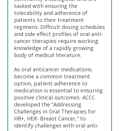
tasked with ensuring the
tolerability and adherence of
patients to their treatment
regimens. Difficult dosing schedules
and side effect profiles of oral anti-
cancer therapies require working
knowledge of a rapidly growing
body of medical literature.
As oral anticancer medications
become a common treatment
option, patient adherence to
medication is essential to ensuring
positive clinical outcomes. ACCC
developed the “Addressing
Challenges in Oral Therapies for
HR+, HER- Breast Cancer,” to
identify challenges with oral anti-