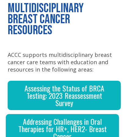
Multidisciplinary
Breast Cancer
Resources
ACCC supports multidisciplinary breast
cancer care teams with education and
resources in the following areas:
Assessing the Status of BRCA
Testing: 2023 Reassessment
Survey
Addressing Challenges in Oral
Therapies for HR+, HER2- Breast
Cancer