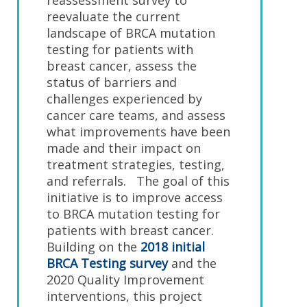
reassessment survey to
reevaluate the current
landscape of BRCA mutation
testing for patients with
breast cancer, assess the
status of barriers and
challenges experienced by
cancer care teams, and assess
what improvements have been
made and their impact on
treatment strategies, testing,
and referrals. The goal of this
initiative is to improve access
to BRCA mutation testing for
patients with breast cancer.
Building on the
2018 initial
BRCA Testing survey
and the
2020 Quality Improvement
interventions, this project