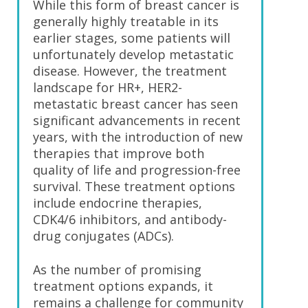
While this form of breast cancer is
generally highly treatable in its
earlier stages, some patients will
unfortunately develop metastatic
disease. However, the treatment
landscape for HR+, HER2-
metastatic breast cancer has seen
significant advancements in recent
years, with the introduction of new
therapies that improve both
quality of life and progression-free
survival. These treatment options
include endocrine therapies,
CDK4/6 inhibitors, and antibody-
drug conjugates (ADCs).
As the number of promising
treatment options expands, it
remains a challenge for community