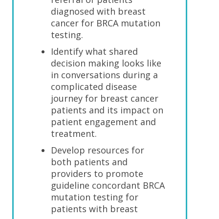
diagnosed with breast
cancer for BRCA mutation
testing.
Identify what shared
decision making looks like
in conversations during a
complicated disease
journey for breast cancer
patients and its impact on
patient engagement and
treatment.
Develop resources for
both patients and
providers to promote
guideline concordant BRCA
mutation testing for
patients with breast