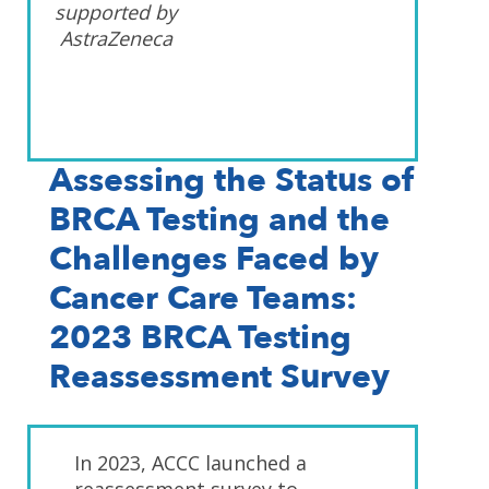
supported by
AstraZeneca
Assessing the Status of
BRCA Testing and the
Challenges Faced by
Cancer Care Teams:
2023 BRCA Testing
Reassessment Survey
In 2023, ACCC launched a