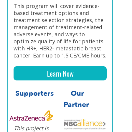
This program will cover evidence-
based treatment options and
treatment selection strategies, the
management of treatment-related
adverse events, and ways to
optimize quality of life for patients
with HR+, HER2- metastatic breast
cancer. Earn up to 1.5 CE/CME hours.
Learn Now
Supporters
Our
Partner
This project is