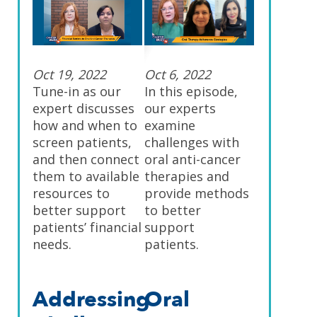
Oct 19, 2022
Oct 6, 2022
Tune-in as our
In this episode,
expert discusses
our experts
how and when to
examine
screen patients,
challenges with
and then connect
oral anti-cancer
them to available
therapies and
resources to
provide methods
better support
to better
patients’ financial
support
needs.
patients.
Addressing
Oral