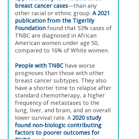
breast cancer cases
—than any
other racial or ethnic group.
A 2021
publication from the Tigerlily
Foundation
found that 53% cases of
TNBC are diagnosed in African
American women under age 50,
compared to 16% of White women.
People with TNBC
have worse
prognoses than those with other
breast cancer subtypes. They also
have a shorter time to relapse after
standard chemotherapy, a higher
frequency of metastases to the
lung, liver, and brain, and an overall
lower survival rate. A
2020 study
found non-biologic contributing
factors to poorer outcomes for