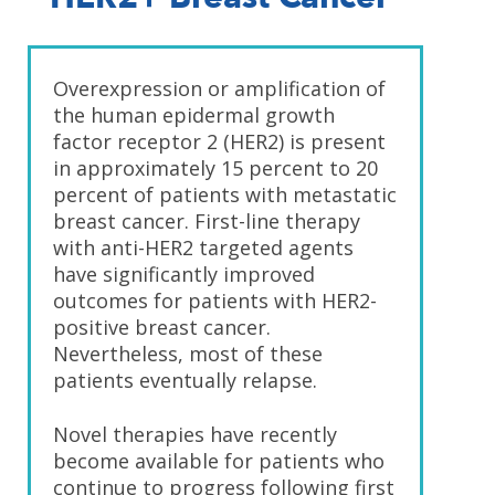
Overexpression or amplification of
the human epidermal growth
factor receptor 2 (HER2) is present
in approximately 15 percent to 20
percent of patients with metastatic
breast cancer. First-line therapy
with anti-HER2 targeted agents
have significantly improved
outcomes for patients with HER2-
positive breast cancer.
Nevertheless, most of these
patients eventually relapse.
Novel therapies have recently
become available for patients who
continue to progress following first