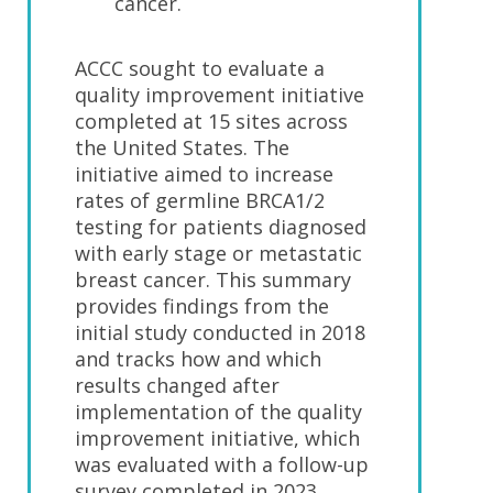
cancer.
ACCC sought to evaluate a
quality improvement initiative
completed at 15 sites across
the United States. The
initiative aimed to increase
rates of germline BRCA1/2
testing for patients diagnosed
with early stage or metastatic
breast cancer. This summary
provides findings from the
initial study conducted in 2018
and tracks how and which
results changed after
implementation of the quality
improvement initiative, which
was evaluated with a follow-up
survey completed in 2023.