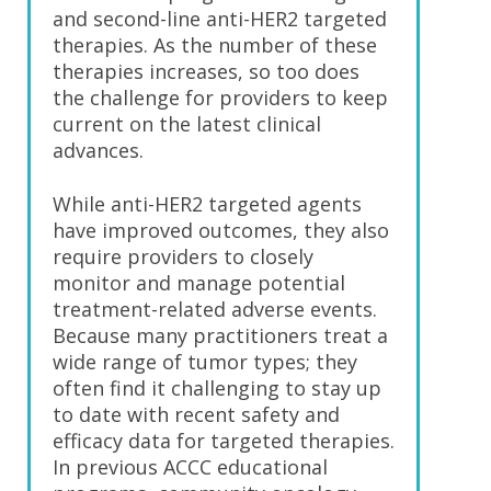
and second-line anti-HER2 targeted
therapies. As the number of these
therapies increases, so too does
the challenge for providers to keep
current on the latest clinical
advances.
While anti-HER2 targeted agents
have improved outcomes, they also
require providers to closely
monitor and manage potential
treatment-related adverse events.
Because many practitioners treat a
wide range of tumor types; they
often find it challenging to stay up
to date with recent safety and
efficacy data for targeted therapies.
In previous ACCC educational