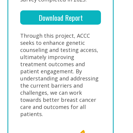
Download Report
Through this project, ACCC
seeks to enhance genetic
counseling and testing access,
ultimately improving
treatment outcomes and
patient engagement. By
understanding and addressing
the current barriers and
challenges, we can work
towards better breast cancer
care and outcomes for all
patients.