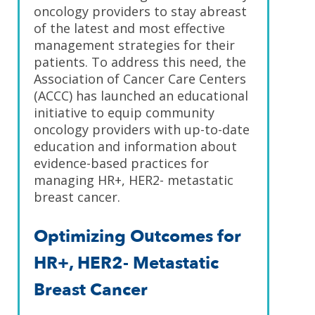
oncology providers to stay abreast
of the latest and most effective
management strategies for their
patients. To address this need, the
Association of Cancer Care Centers
(ACCC) has launched an educational
initiative to equip community
oncology providers with up-to-date
education and information about
evidence-based practices for
managing HR+, HER2- metastatic
breast cancer.
Optimizing Outcomes for
HR+, HER2- Metastatic
Breast Cancer