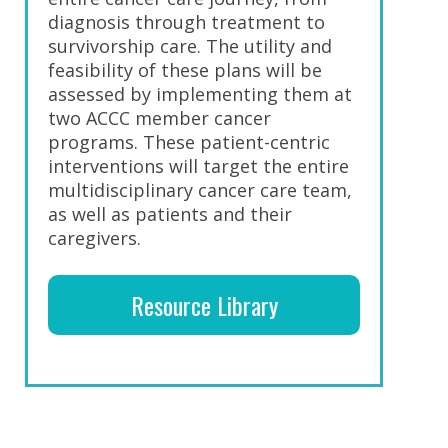
diagnosis through treatment to
survivorship care. The utility and
feasibility of these plans will be
assessed by implementing them at
two ACCC member cancer
programs. These patient-centric
interventions will target the entire
multidisciplinary cancer care team,
as well as patients and their
caregivers.
Resource Library