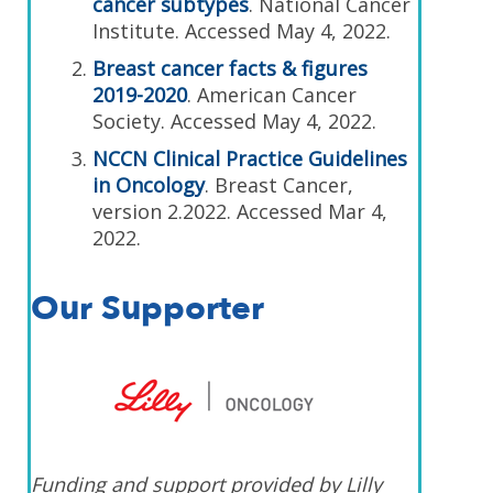
cancer subtypes
. National Cancer
Institute. Accessed May 4, 2022.
Breast cancer facts & figures
2019-2020
. American Cancer
Society. Accessed May 4, 2022.
NCCN Clinical Practice Guidelines
in Oncology
. Breast Cancer,
version 2.2022. Accessed Mar 4,
2022.
Our Supporter
Funding and support provided by Lilly