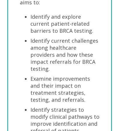
aims to:
Identify and explore
current patient-related
barriers to BRCA testing.
Identify current challenges
among healthcare
providers and how these
impact referrals for BRCA
testing.
Examine improvements
and their impact on
treatment strategies,
testing, and referrals.
Identify strategies to
modify clinical pathways to
improve identification and
referral of patients