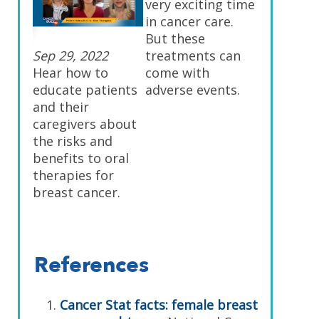
very exciting time
in cancer care.
But these
Sep 29, 2022
treatments can
Hear how to
come with
educate patients
adverse events.
and their
caregivers about
the risks and
benefits to oral
therapies for
breast cancer.
References
Cancer Stat facts: female breast