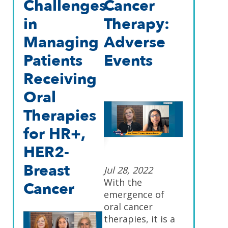
Challenges
Cancer
in
Therapy:
Managing
Adverse
Patients
Events
Receiving
Oral
Therapies
for HR+,
HER2-
Breast
Jul 28, 2022
With the
Cancer
emergence of
oral cancer
therapies, it is a