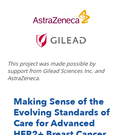
This project was made possible by
support from Gilead Sciences Inc. and
AstraZeneca.
Making Sense of the
Evolving Standards of
Care for Advanced
HER2+ Breast Cancer