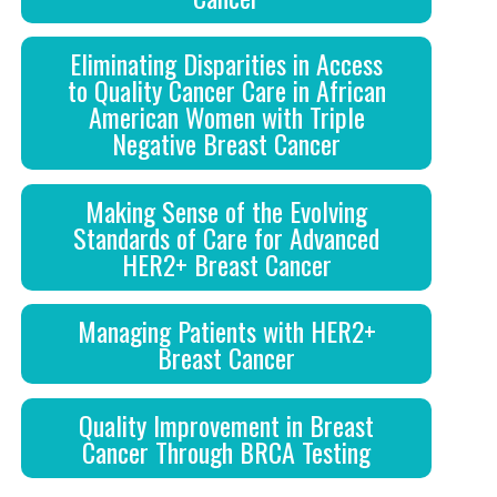
Eliminating Disparities in Access
to Quality Cancer Care in African
American Women with Triple
Negative Breast Cancer
Making Sense of the Evolving
Standards of Care for Advanced
HER2+ Breast Cancer
Managing Patients with HER2+
Breast Cancer
Quality Improvement in Breast
Cancer Through BRCA Testing