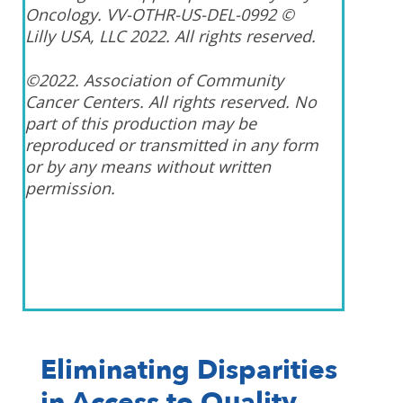
Oncology. VV-OTHR-US-DEL-0992 ©
Lilly USA, LLC 2022. All rights reserved.
©2022. Association of Community
Cancer Centers. All rights reserved. No
part of this production may be
reproduced or transmitted in any form
or by any means without written
permission.
Eliminating Disparities
in Access to Quality