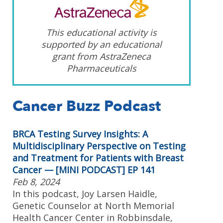
This educational activity is
supported by an educational
grant from AstraZeneca
Pharmaceuticals
Cancer Buzz Podcast
BRCA Testing Survey Insights: A
Multidisciplinary Perspective on Testing
and Treatment for Patients with Breast
Cancer — [MINI PODCAST] EP 141
Feb 8, 2024
In this podcast, Joy Larsen Haidle,
Genetic Counselor at North Memorial
Health Cancer Center in Robbinsdale,