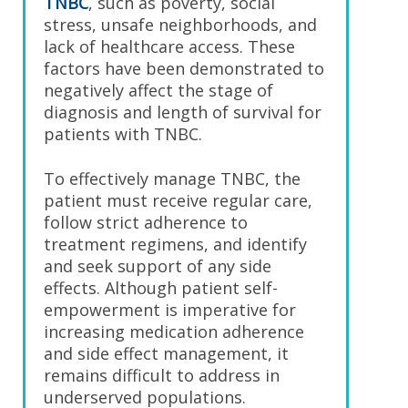
TNBC
, such as poverty, social
stress, unsafe neighborhoods, and
lack of healthcare access. These
factors have been demonstrated to
negatively affect the stage of
diagnosis and length of survival for
patients with TNBC.
To effectively manage TNBC, the
patient must receive regular care,
follow strict adherence to
treatment regimens, and identify
and seek support of any side
effects. Although patient self-
empowerment is imperative for
increasing medication adherence
and side effect management, it
remains difficult to address in
underserved populations.