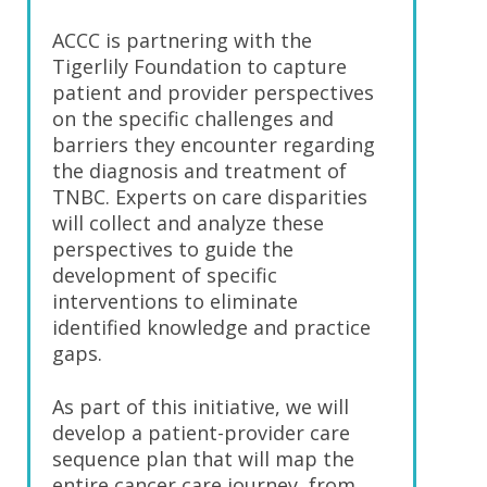
ACCC is partnering with the
Tigerlily Foundation to capture
patient and provider perspectives
on the specific challenges and
barriers they encounter regarding
the diagnosis and treatment of
TNBC. Experts on care disparities
will collect and analyze these
perspectives to guide the
development of specific
interventions to eliminate
identified knowledge and practice
gaps.
As part of this initiative, we will
develop a patient-provider care
sequence plan that will map the
entire cancer care journey, from