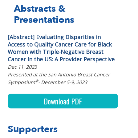
Abstracts &
Presentations
[Abstract] Evaluating Disparities in
Access to Quality Cancer Care for Black
Women with Triple-Negative Breast
Cancer in the US: A Provider Perspective
Dec 11, 2023
Presented at the San Antonio Breast Cancer
®
Symposium
- December 5-9, 2023
Download PDF
Supporters