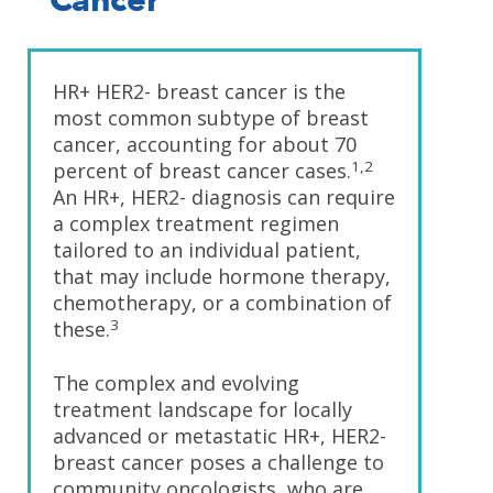
Cancer
HR+ HER2- breast cancer is the
most common subtype of breast
cancer, accounting for about 70
1,2
percent of breast cancer cases.
An HR+, HER2- diagnosis can require
a complex treatment regimen
tailored to an individual patient,
that may include hormone therapy,
chemotherapy, or a combination of
3
these.
The complex and evolving
treatment landscape for locally
advanced or metastatic HR+, HER2-
breast cancer poses a challenge to
community oncologists, who are