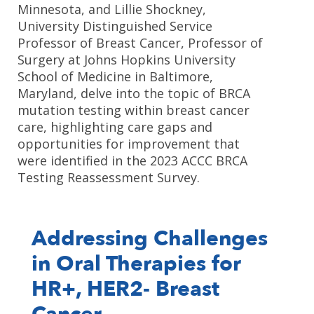
Minnesota, and Lillie Shockney,
University Distinguished Service
Professor of Breast Cancer, Professor of
Surgery at Johns Hopkins University
School of Medicine in Baltimore,
Maryland, delve into the topic of BRCA
mutation testing within breast cancer
care, highlighting care gaps and
opportunities for improvement that
were identified in the 2023 ACCC BRCA
Testing Reassessment Survey.
Addressing Challenges
in Oral Therapies for
HR+, HER2- Breast