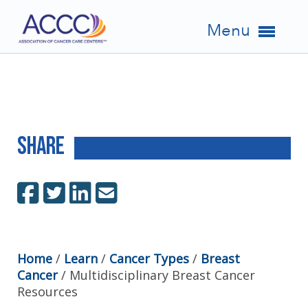
Menu
Share
Home
/
Learn
/
Cancer Types
/
Breast
Cancer
/
Multidisciplinary Breast Cancer
Resources