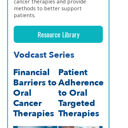
cancer therapies and provide
methods to better support
patients.
Resource Library
Vodcast Series
Financial
Patient
Barriers to
Adherence
Oral
to Oral
Cancer
Targeted
Therapies
Therapies