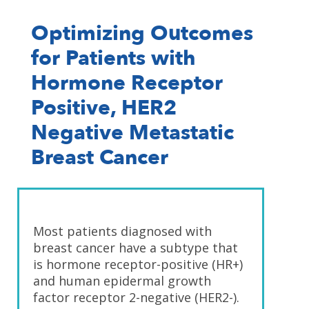
Optimizing Outcomes
for Patients with
Hormone Receptor
Positive, HER2
Negative Metastatic
Breast Cancer
Most patients diagnosed with
breast cancer have a subtype that
is hormone receptor-positive (HR+)
and human epidermal growth
factor receptor 2-negative (HER2-).