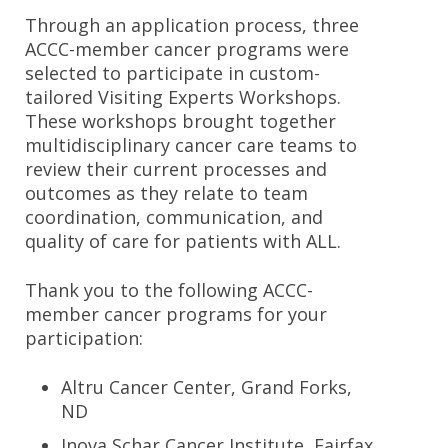
Through an application process, three
ACCC-member cancer programs were
selected to participate in custom-
tailored Visiting Experts Workshops.
These workshops brought together
multidisciplinary cancer care teams to
review their current processes and
outcomes as they relate to team
coordination, communication, and
quality of care for patients with ALL.
Thank you to the following ACCC-
member cancer programs for your
participation:
Altru Cancer Center, Grand Forks,
ND
Inova Schar Cancer Institute, Fairfax,