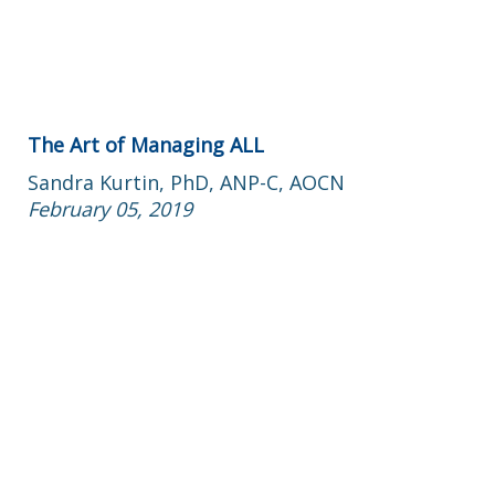
The Art of Managing ALL
Sandra Kurtin, PhD, ANP-C, AOCN
February 05, 2019