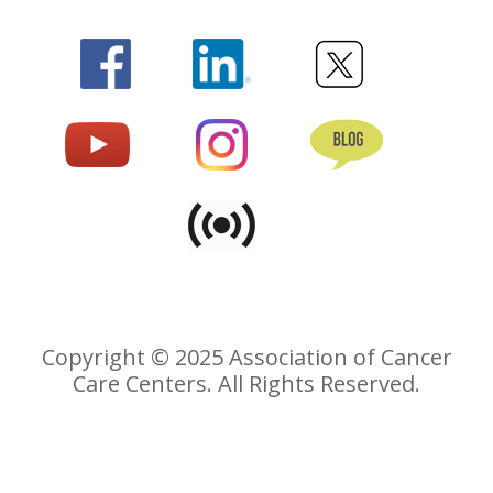
Copyright © 2025 Association of Cancer
Care Centers. All Rights Reserved.