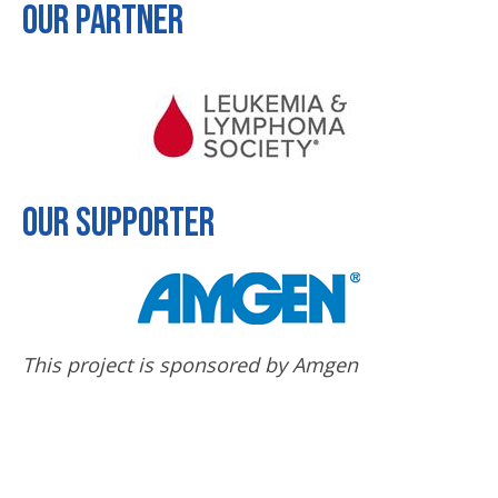
Our Partner
Our Supporter
This project is sponsored by Amgen