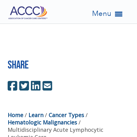
Menu
Share
Home
/
Learn
/
Cancer Types
/
Hematologic Malignancies
/
Multidisciplinary Acute Lymphocytic