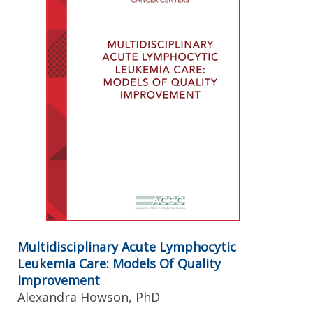
Multidisciplinary Acute Lymphocytic
Leukemia Care: Models Of Quality
Improvement
Alexandra Howson, PhD