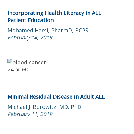
Incorporating Health Literacy in ALL
Patient Education
Mohamed Hersi, PharmD, BCPS
February 14, 2019
Minimal Residual Disease in Adult ALL
Michael J. Borowitz, MD, PhD
February 11, 2019