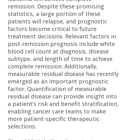
remission. Despite these promising
statistics, a large portion of these
patients will relapse, and prognostic
factors become critical to future
treatment decisions. Relevant factors in
post-remission prognosis include white
blood cell count at diagnosis, disease
subtype, and length of time to achieve
complete remission. Additionally,
measurable residual disease has recently
emerged as an important prognostic
factor. Quantification of measurable
residual disease can provide insight into
a patient’s risk and benefit stratification,
enabling cancer care teams to make
more patient-specific therapeutic
selections.