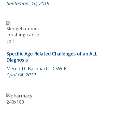
September 10, 2019
Specific Age-Related Challenges of an ALL
Diagnosis
Meredith Barnhart, LCSW-R
April 04, 2019