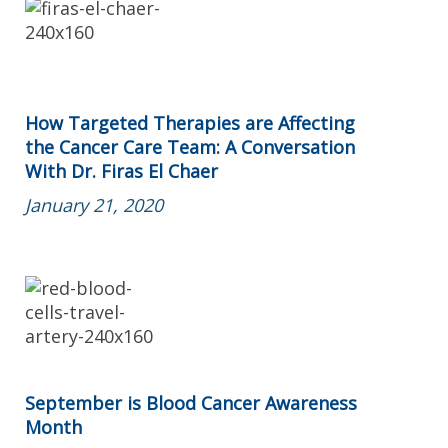
How Targeted Therapies are Affecting
the Cancer Care Team: A Conversation
With Dr. Firas El Chaer
January 21, 2020
September is Blood Cancer Awareness
Month