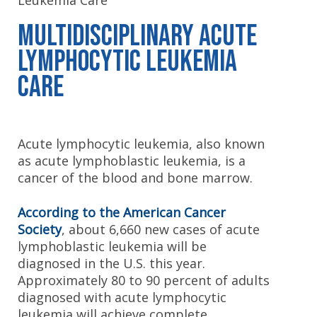
Leukemia Care
Multidisciplinary Acute
Lymphocytic Leukemia
Care
Acute lymphocytic leukemia, also known
as acute lymphoblastic leukemia, is a
cancer of the blood and bone marrow.
According to the American Cancer
Society
, about 6,660 new cases of acute
lymphoblastic leukemia will be
diagnosed in the U.S. this year.
Approximately 80 to 90 percent of adults
diagnosed with acute lymphocytic
leukemia will achieve complete