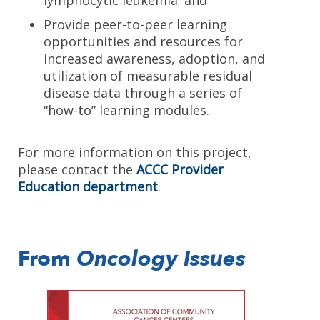
lymphocytic leukemia; and
Provide peer-to-peer learning
opportunities and resources for
increased awareness, adoption, and
utilization of measurable residual
disease data through a series of
“how-to” learning modules.
For more information on this project,
please contact the
ACCC Provider
Education department
.
From
Oncology Issues