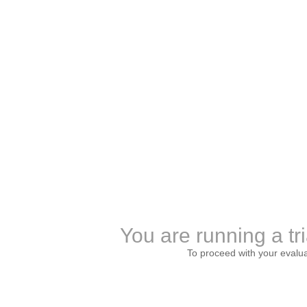
You are running a tri
To proceed with your evalu