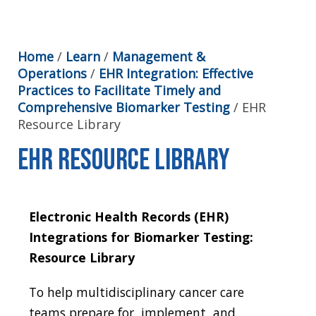
Home
/
Learn
/
Management &
Operations
/
EHR Integration: Effective
Practices to Facilitate Timely and
Comprehensive Biomarker Testing
/
EHR
Resource Library
EHR Resource Library