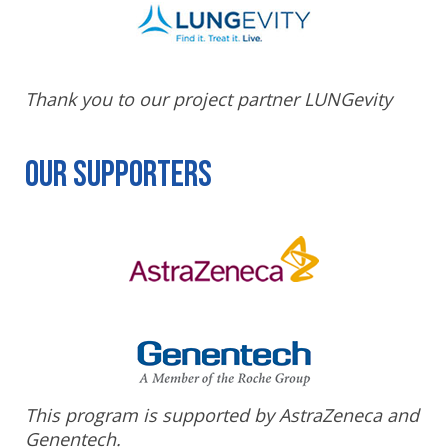
Thank you to our project partner LUNGevity
Our Supporters
This program is supported by AstraZeneca and
Genentech.