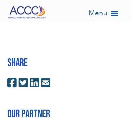
Menu
Share
Our Partner