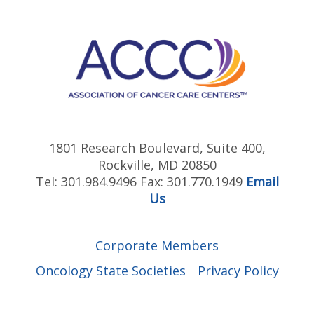
1801 Research Boulevard, Suite 400,
Rockville, MD 20850
Tel: 301.984.9496 Fax: 301.770.1949
Email
Us
Corporate Members
Oncology State Societies
Privacy Policy